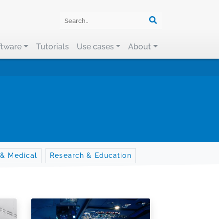
ftware
Tutorials
Use cases
About
 & Medical
Research & Education