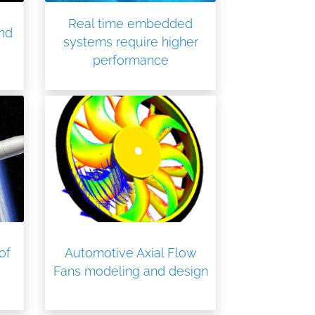
Real time embedded
ind
systems require higher
performance
of
Automotive Axial Flow
Fans modeling and design