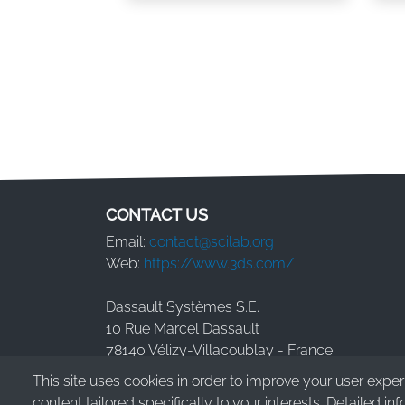
Pagination
CONTACT US
Email:
contact@scilab.org
Web:
https://www.3ds.com/
Dassault Systèmes S.E.
10 Rue Marcel Dassault
78140 Vélizy-Villacoublay - France
This site uses cookies in order to improve your user expe
content tailored specifically to your interests. Detailed in