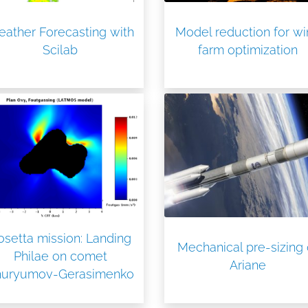
ather Forecasting with
Model reduction for w
Scilab
farm optimization
osetta mission: Landing
Mechanical pre-sizing 
Philae on comet
Ariane
huryumov-Gerasimenko