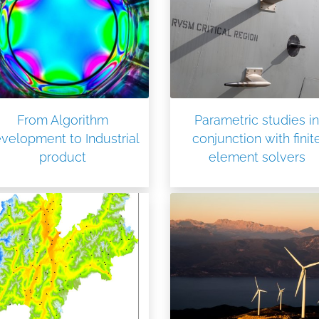
From Algorithm
Parametric studies in
velopment to Industrial
conjunction with finit
product
element solvers