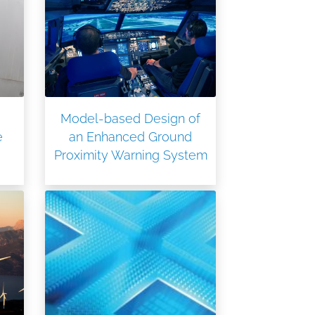
Model-based Design of
e
an Enhanced Ground
Proximity Warning System