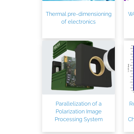
Thermal pre-dimensioning
We
of electronics
Parallelization of a
R
Polarization Image
Processing System
C