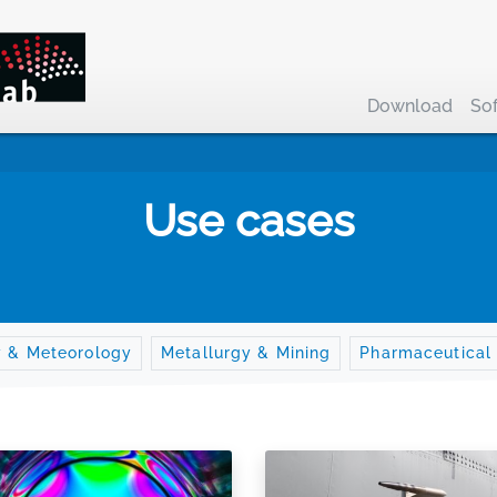
Download
So
Use cases
y & Meteorology
Metallurgy & Mining
Pharmaceutical