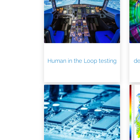
Human in the Loop testing
de