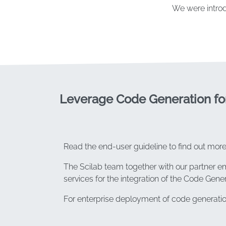
We were introd
Leverage Code Generation fo
Read the end-user guideline to find out mor
The Scilab team together with our partner 
services for the integration of the Code Gene
For enterprise deployment of code generatio