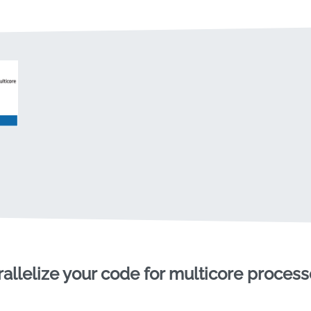
rallelize your code for multicore process