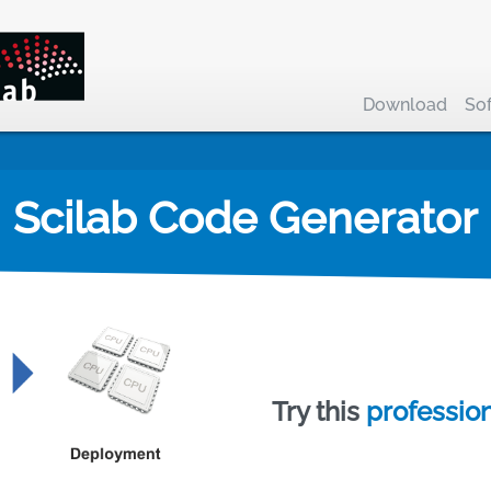
Download
So
Scilab Code Generator
Try this
profession