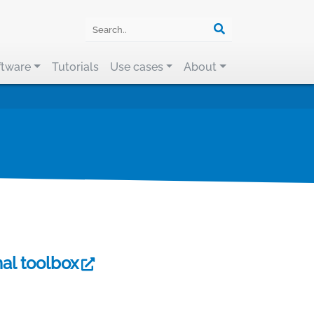
ftware
Tutorials
Use cases
About
al toolbox