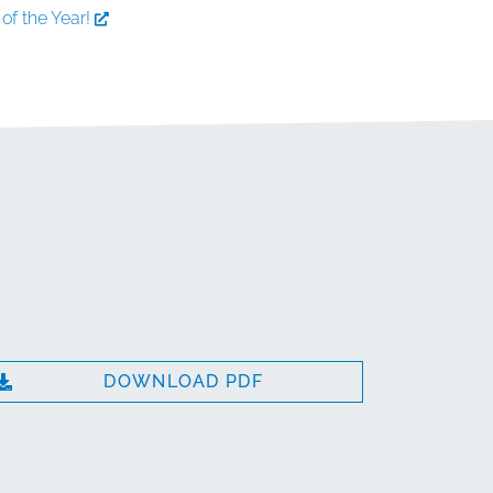
of the Year!
DOWNLOAD PDF