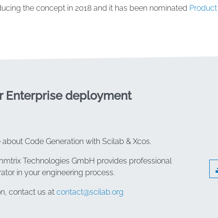
ucing the concept in 2018 and it has been nominated
Product 
r Enterprise deployment
e about Code Generation with Scilab & Xcos.
emmtrix Technologies GmbH provides professional
rator in your engineering process.
n, contact us at
contact@scilab.org