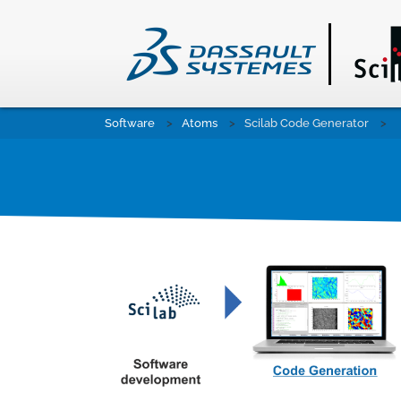
Skip
Software
Atoms
Scilab Code Generator
to
main
content