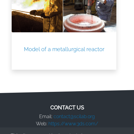
Model of a metallurgical reactor
CONTACT US
Email:
contact@scilab.org
Web:
https://www.3ds.com/