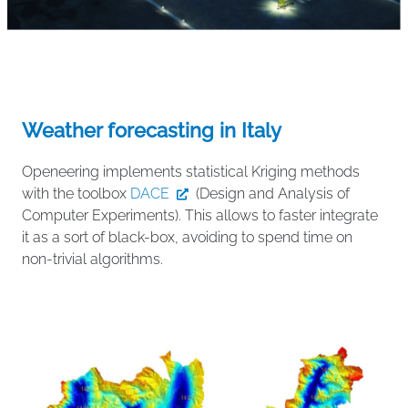
Weather forecasting in Italy
Openeering implements statistical Kriging methods
with the toolbox
DACE
(Design and Analysis of
Computer Experiments). This allows to faster integrate
it as a sort of black-box, avoiding to spend time on
non-trivial algorithms.