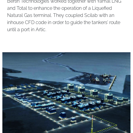
Bertin Technologies worked together with Yamal LNG
and Total to enhance the operation of a Liquefied
Natural Gas terminal. They coupled Scilab with an
inhouse CFD code in order to guide the tankers’ route
until a port in Artic.