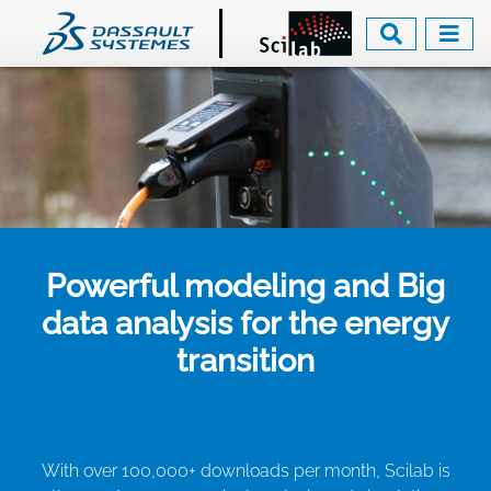
Skip
to
main
content
Powerful modeling and Big
data analysis for the energy
transition
With over 100,000+ downloads per month, Scilab is