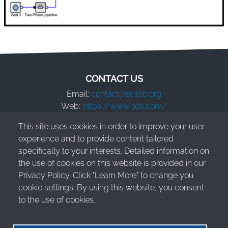
CONTACT US
Email:
contact@scilab.org
Web:
https://www.3ds.com/
This site uses cookies in order to improve your user
Dassault Systèmes S.E.
experience and to provide content tailored
10 Rue Marcel Dassault
specifically to your interests. Detailed information on
78140 Vélizy-Villacoublay - France
the use of cookies on this website is provided in our
Privacy Policy. Click "Learn More" to change you
cookie settings. By using this website, you consent
to the use of cookies.
© 2026 Dassault Systèmes S.E. - All rights reserved