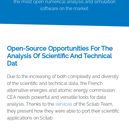
the most open numerical analysis and simulation
software on the market.
Open-Source Opportunities For The
Analysis Of Scientific And Technical
Dat
Due to the increasing of both complexity and diversity
of the scientific and technical data, the French
alternative energies and atomic energy commission
CEA needs powerful and versatile tools for data
analysis. Thanks to the
services
of the Scilab Team,
they present how they were able to port their scientific
applications on Scilab