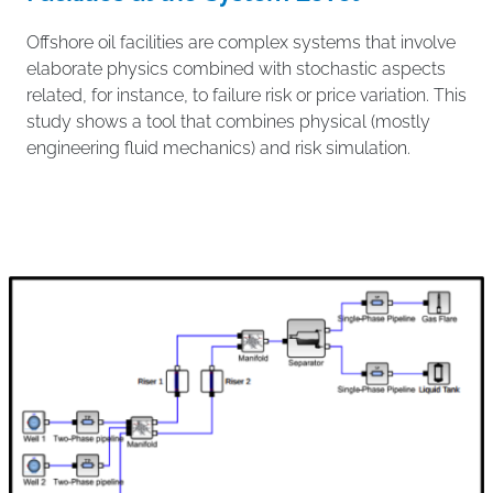
Offshore oil facilities are complex systems that involve
elaborate physics combined with stochastic aspects
related, for instance, to failure risk or price variation. This
study shows a tool that combines physical (mostly
engineering fluid mechanics) and risk simulation.