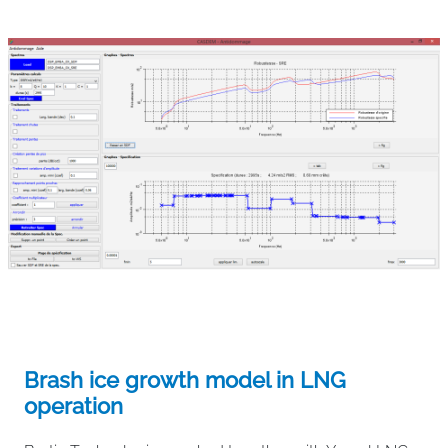
Brash ice growth model in LNG
operation