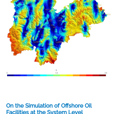
On the Simulation of Offshore Oil
Facilities at the System Level