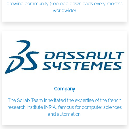
growing community (100 000 downloads every months
worldwide).
Company
The Scilab Team inheritated the expertise of the french
research institute INRIA, famous for computer sciences
and automation.