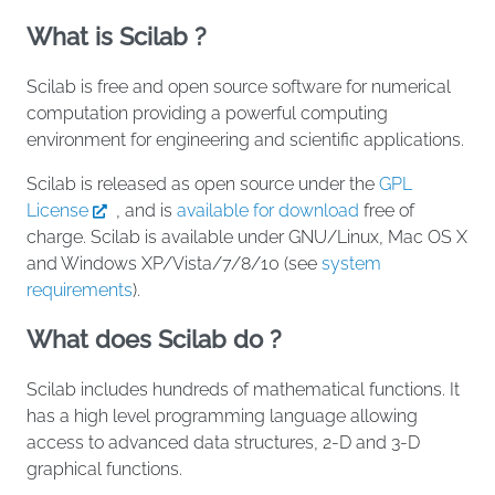
What is Scilab ?
Scilab is free and open source software for numerical
computation providing a powerful computing
environment for engineering and scientific applications.
Scilab is released as open source under the
GPL
License
, and is
available for download
free of
charge. Scilab is available under GNU/Linux, Mac OS X
and Windows XP/Vista/7/8/10 (see
system
requirements
).
What does Scilab do ?
Scilab includes hundreds of mathematical functions. It
has a high level programming language allowing
access to advanced data structures, 2-D and 3-D
graphical functions.