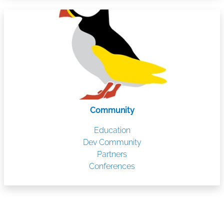
Community
Education
Dev Community
Partners
Conferences