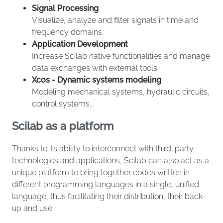
Signal Processing
Visualize, analyze and filter signals in time and
frequency domains.
Application Development
Increase Scilab native functionalities and manage
data exchanges with external tools.
Xcos - Dynamic systems modeling
Modeling mechanical systems, hydraulic circuits,
control systems...
Scilab as a platform
Thanks to its ability to interconnect with third-party
technologies and applications, Scilab can also act as a
unique platform to bring together codes written in
different programming languages in a single, unified
language, thus facilitating their distribution, their back-
up and use.