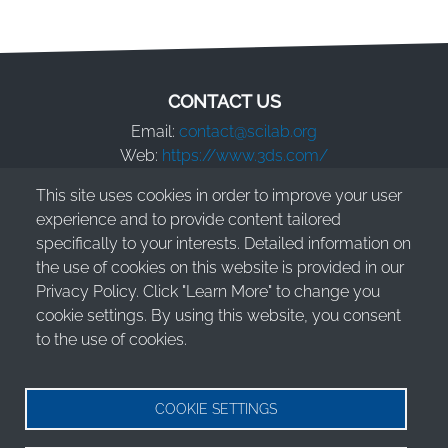
CONTACT US
Email:
contact@scilab.org
Web:
https://www.3ds.com/
This site uses cookies in order to improve your user
Dassault Systèmes S.E.
experience and to provide content tailored
10 Rue Marcel Dassault
specifically to your interests. Detailed information on
78140 Vélizy-Villacoublay - France
the use of cookies on this website is provided in our
Privacy Policy. Click "Learn More" to change you
cookie settings. By using this website, you consent
to the use of cookies.
© 2026 Dassault Systèmes S.E. - All rights reserved
Legal Information
COOKIE SETTINGS
Terms of Use