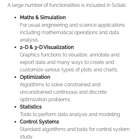
A large number of functionalities is included in Scilab:
Maths & Simulation
For usual engineering and science applications
including mathematical operations and data
analysis.
2-D & 3-D Visualization
Graphics functions to visualize, annotate and
export data and many ways to create and
customize various types of plots and charts.
Optimization
Algorithms to solve constrained and
unconstrained continuous and discrete
optimization problems.
Statistics
Tools to perform data analysis and modeling
Control Systems
Standard algorithms and tools for control system
study