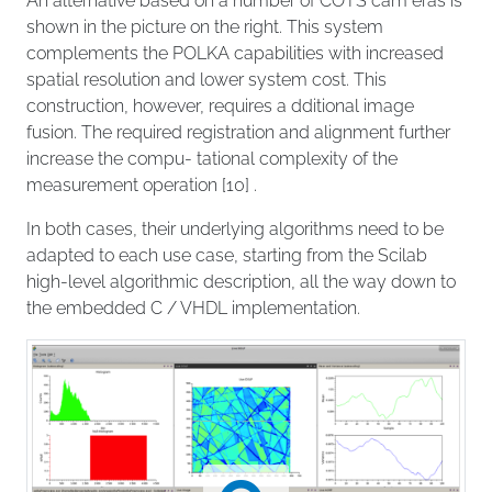
An alternative based on a number of COTS cam eras is
shown in the picture on the right. This system
complements the POLKA capabilities with increased
spatial resolution and lower system cost. This
construction, however, requires a dditional image
fusion. The required registration and alignment further
increase the compu- tational complexity of the
measurement operation [10] .
In both cases, their underlying algorithms need to be
adapted to each use case, starting from the Scilab
high-level algorithmic description, all the way down to
the embedded C / VHDL implementation.