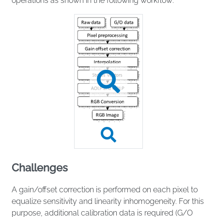
operations as shown in the following workflow:
Challenges
A gain/offset correction is performed on each pixel to
equalize sensitivity and linearity inhomogeneity. For this
purpose, additional calibration data is required (G/O