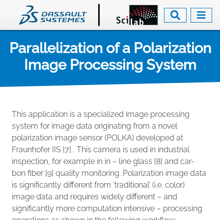
Skip
to
main
content
Parallelization of a Polarization
Image Processing System
This application is a specialized image processing
system for image data originating from a novel
polarization image sensor (POLKA) developed at
Fraunhofer IIS [7] . This camera is used in industrial
inspection, for example in in – line glass [8] and car-
bon fiber [9] quality monitoring. Polarization image data
is significantly different from ‘traditional’ (i.e. color)
image data and requires widely different – and
significantly more computation intensive – processing