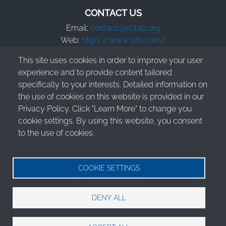
CONTACT US
Email:
contact@scilab.org
Web:
https://www.3ds.com/
This site uses cookies in order to improve your user
Dassault Systèmes S.E.
experience and to provide content tailored
10 Rue Marcel Dassault
specifically to your interests. Detailed information on
78140 Vélizy-Villacoublay - France
the use of cookies on this website is provided in our
Privacy Policy. Click "Learn More" to change you
cookie settings. By using this website, you consent
to the use of cookies.
© 2026 Dassault Systèmes S.E. - All rights reserved
Legal Information
COOKIE SETTINGS
Terms of Use
DENY ALL
Privacy Policy
Cookies