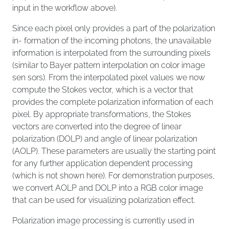
input in the workflow above).
Since each pixel only provides a part of the polarization
in- formation of the incoming photons, the unavailable
information is interpolated from the surrounding pixels
(similar to Bayer pattern interpolation on color image
sen sors). From the interpolated pixel values we now
compute the Stokes vector, which is a vector that
provides the complete polarization information of each
pixel. By appropriate transformations, the Stokes
vectors are converted into the degree of linear
polarization (DOLP) and angle of linear polarization
(AOLP). These parameters are usually the starting point
for any further application dependent processing
(which is not shown here). For demonstration purposes,
we convert AOLP and DOLP into a RGB color image
that can be used for visualizing polarization effect.
Polarization image processing is currently used in