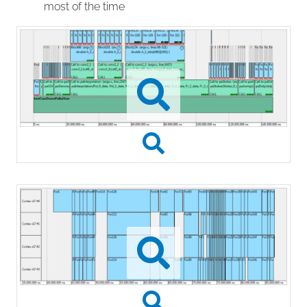
most of the time