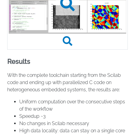
Results
With the complete toolchain starting from the Scilab
code and ending up with parallelized C code on
heterogeneous embedded systems, the results are:
Uniform computation over the consecutive steps
of the workflow
Speedup ~3
No changes in Scilab necessary
High data locality: data can stay on a single core