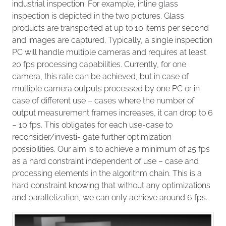
industrial inspection. For example, inline glass
inspection is depicted in the two pictures. Glass
products are transported at up to 10 items per second
and images are captured. Typically, a single inspection
PC will handle multiple cameras and requires at least
20 fps processing capabilities. Currently, for one
camera, this rate can be achieved, but in case of
multiple camera outputs processed by one PC or in
case of different use – cases where the number of
output measurement frames increases, it can drop to 6
– 10 fps. This obligates for each use-case to
reconsider/investi- gate further optimization
possibilities. Our aim is to achieve a minimum of 25 fps
as a hard constraint independent of use – case and
processing elements in the algorithm chain. This is a
hard constraint knowing that without any optimizations
and parallelization, we can only achieve around 6 fps.