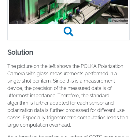
Solution
The picture on the left shows the POLKA Polarization
Camera with glass measurements performed in a
single shot per item. Since this is a measurement
device, the precision of the measured data is of
uttermost importance. Therefore, the standard
algorithm is further adapted for each sensor and
polarization data is further processed for different use
cases. Especially trigonometric computation leads to a
large computation overhead.