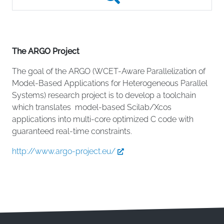
The ARGO Project
The goal of the ARGO (WCET-Aware Parallelization of
Model-Based Applications for Heterogeneous Parallel
Systems) research project is to develop a toolchain
which translates model-based Scilab/Xcos
applications into multi-core optimized C code with
guaranteed real-time constraints.
http://www.argo-project.eu/