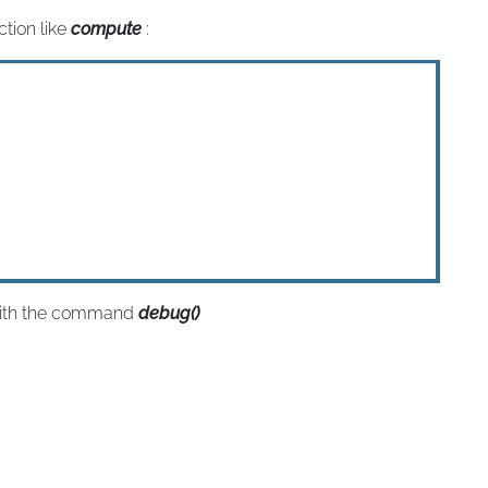
ction like
compute
:
with the command
debug()