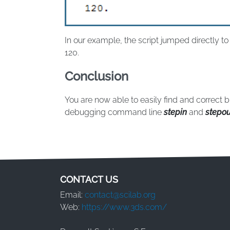
In our example, the script jumped directly t
120.
Conclusion
You are now able to easily find and correct 
debugging command line
stepin
and
stepou
CONTACT US
Email:
contact@scilab.org
Web:
https://www.3ds.com/