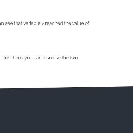
n see that variable v reached the value of
le functions you can also use the two