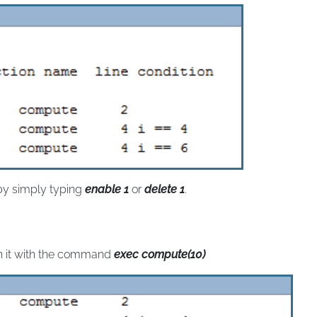
 by simply typing
enable 1
or
delete 1
.
n it with the command
exec compute(10)