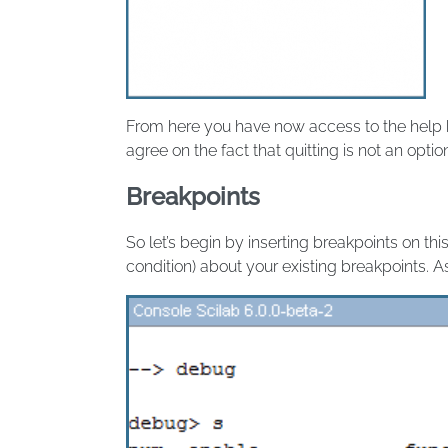
From here you have now access to the help
agree on the fact that quitting is not an optio
Breakpoints
So let’s begin by inserting breakpoints on this
condition) about your existing breakpoints. 