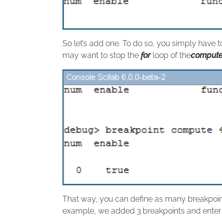
So let’s add one. To do so, you simply have 
may want to stop the
for
loop of the
comput
That way, you can define as many breakpoi
example, we added 3 breakpoints and enter t