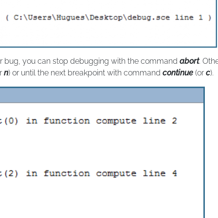
your bug, you can stop debugging with the command
abort
. Oth
r
n
) or until the next breakpoint with command
continue
(or
c
).