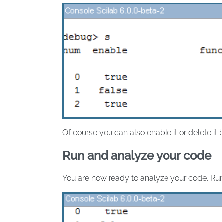
Of course you can also enable it or delete it
Run and analyze your code
You are now ready to analyze your code. Ru