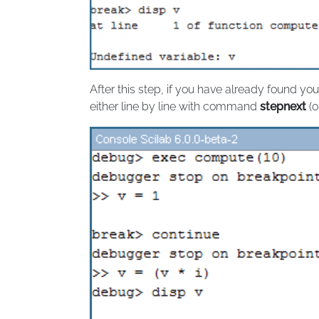
After this step, if you have already found 
either line by line with command
stepnext
(o