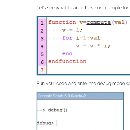
Let’s see what it can achieve on a simple fun
Run your code and enter the debug mode 