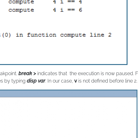
eakpoint.
break >
indicates that the execution is now paused. 
es by typing
disp var
. In our case,
v
is not defined before line 2.