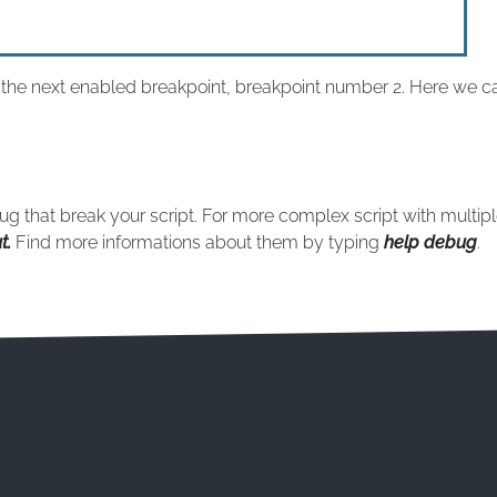
o the next enabled breakpoint, breakpoint number 2. Here we ca
bug that break your script. For more complex script with multip
t.
Find more informations about them by typing
help debug
.