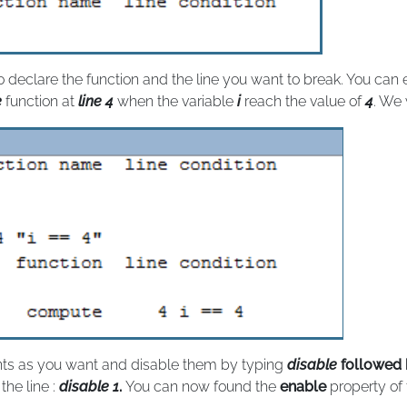
to declare the function and the line you want to break. You can
e
function at
line 4
when the variable
i
reach the value of
4
. We 
nts as you want and disable them by typing
disable
followed 
he line :
disable 1
.
You can now found the
enable
property of 