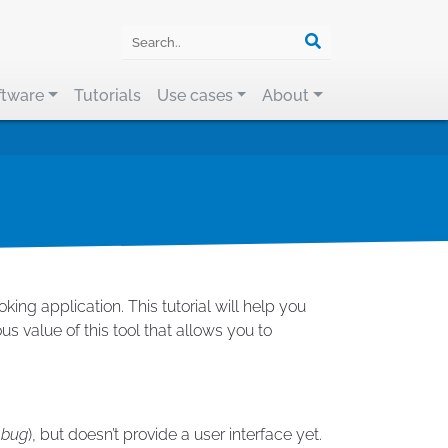
ftware
Tutorials
Use cases
About
ng application. This tutorial will help you
s value of this tool that allows you to
ebug
), but doesn’t provide a user interface yet.