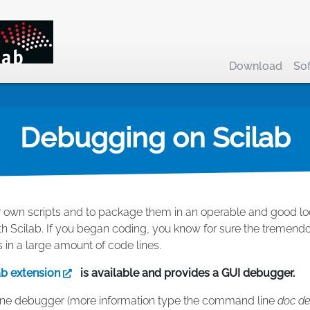
Download
So
Debugging on Scilab
 own scripts and to package them in an operable and good looki
th Scilab. If you began coding, you know for sure the tremendou
s in a large amount of code lines.
ab extension
is available and provides a GUI debugger.
line debugger (more information type the command line
doc d