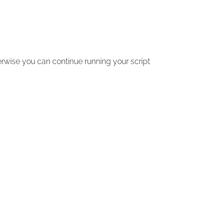
erwise you can continue running your script