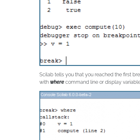
Scilab tells you that you reached the first br
with
where
command line or display variabl