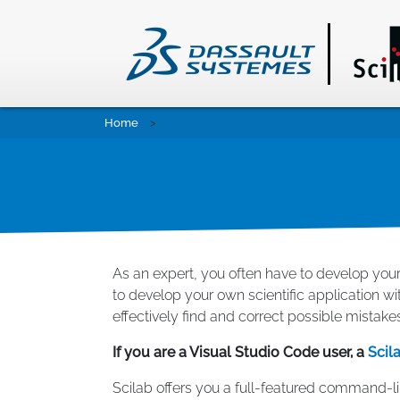
Skip
Home
to
main
content
As an expert, you often have to develop your
to develop your own scientific application wi
effectively find and correct possible mistake
If you are a Visual Studio Code user, a
Scil
Scilab offers you a full-featured command-