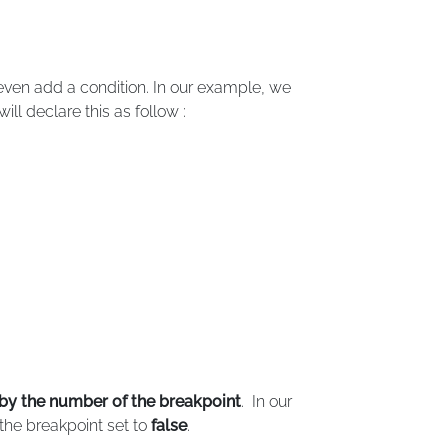
 even add a condition. In our example, we
will declare this as follow :
by the number of the breakpoint
. In our
the breakpoint set to
false
.