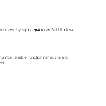
rmal mode by typing
quit
(or
q
). But I think we
number, enable, function name, line and
et.