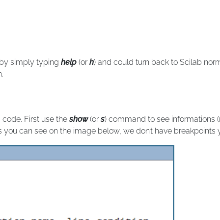
 by simply typing
help
(or
h
) and could turn back to Scilab no
n.
 code. First use the
show
(or
s
) command to see informations (
As you can see on the image below, we don’t have breakpoints y