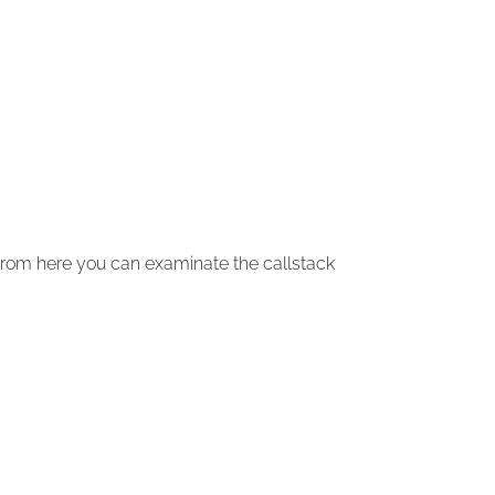
From here you can examinate the callstack